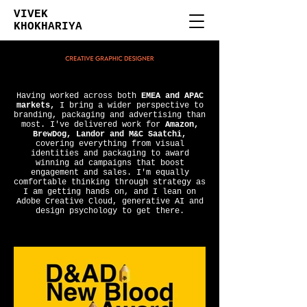
VIVEK
KHOKHARIYA
Having worked across both
EMEA and APAC
markets,
I bring a wider perspective to
branding, packaging and advertising than
most. I've delivered work for
Amazon,
BrewDog, Landor and M&C Saatchi,
covering everything from visual
identities and packaging to award
winning ad campaigns that boost
engagement and sales. I'm equally
comfortable thinking through strategy as
I am getting hands on, and I lean on
Adobe Creative Cloud, generative AI and
design psychology to get there.