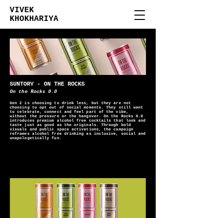
VIVEK
KHOKHARIYA
SUNTORY - ON THE ROCKS
On the Rocks 0.0
Gen Z is choosing to drink less, but they are not
choosing to opt out of social moments. They still want
to celebrate, connect and feel part of the vibe,
without the pressure or the hangover. On the Rocks 0.0
introduces premium alcohol free cocktails that look and
taste just as good as the originals. Through bold
visuals and public space activations, the campaign
reframes alcohol free drinking as inclusive, social and
unapologetically fun.