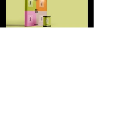
All Work
©
All Rights Reserved 2026